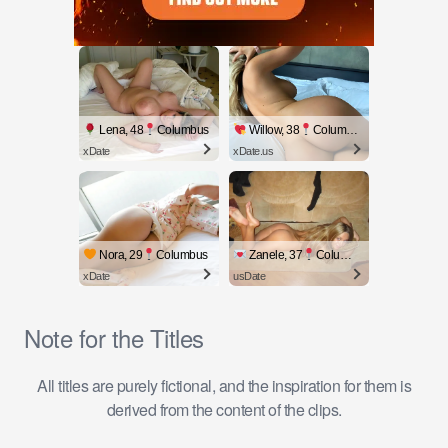
Lena, 48
Columbus
Willow, 38
Columbus
xDate
xDate.us
Nora, 29
Columbus
Zanele, 37
Columbus
xDate
usDate
Note for the Titles
All titles are purely fictional, and the inspiration for them is
derived from the content of the clips.