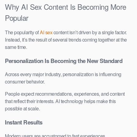
Why AI Sex Content Is Becoming More
Popular
The popularity of
AI sex
content isn’t driven by a single factor.
Instead, it’s the result of several trends coming together at the
same time.
Personalization Is Becoming the New Standard
Across every major industry, personalization is influencing
consumer behavior.
People expect recommendations, experiences, and content
that reflect their interests. AI technology helps make this
possible at scale.
Instant Results
Modern users are accustomed to fast experiences.