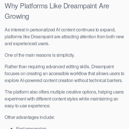
Why Platforms Like Dreampaint Are
Growing
As interest in personalized AI content continues to expand,
platforms like Dreampaint are attracting attention from both new
and experienced users.
One of the main reasons is simplicity.
Rather than requiring advanced editing skills, Dreampaint
focuses on creating an accessible workflow that allows users to
explore AI-powered content creation without technical barriers.
The platform also offers multiple creative options, helping users
experiment with different content styles while maintaining an
easy-to-use experience.
Other advantages include:
Fast processing