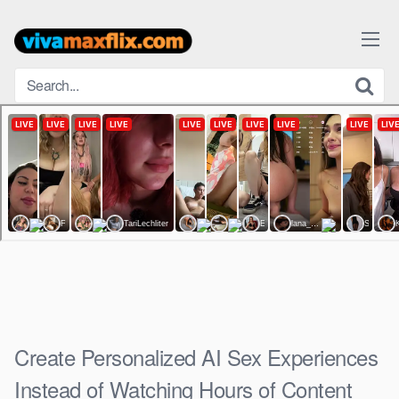
Skip
to
content
Create Personalized AI Sex Experiences
Instead of Watching Hours of Content