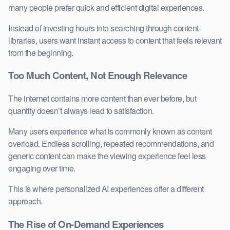
many people prefer quick and efficient digital experiences.
Instead of investing hours into searching through content
libraries, users want instant access to content that feels relevant
from the beginning.
Too Much Content, Not Enough Relevance
The internet contains more content than ever before, but
quantity doesn’t always lead to satisfaction.
Many users experience what is commonly known as content
overload. Endless scrolling, repeated recommendations, and
generic content can make the viewing experience feel less
engaging over time.
This is where personalized AI experiences offer a different
approach.
The Rise of On-Demand Experiences