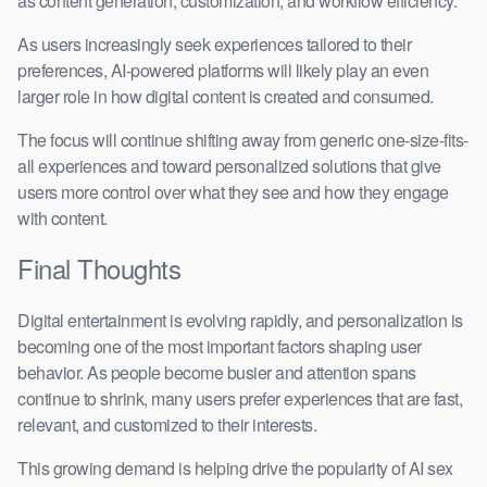
as content generation, customization, and workflow efficiency.
As users increasingly seek experiences tailored to their
preferences, AI-powered platforms will likely play an even
larger role in how digital content is created and consumed.
The focus will continue shifting away from generic one-size-fits-
all experiences and toward personalized solutions that give
users more control over what they see and how they engage
with content.
Final Thoughts
Digital entertainment is evolving rapidly, and personalization is
becoming one of the most important factors shaping user
behavior. As people become busier and attention spans
continue to shrink, many users prefer experiences that are fast,
relevant, and customized to their interests.
This growing demand is helping drive the popularity of AI sex