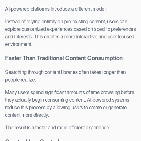
AI-powered platforms introduce a different model.
Instead of relying entirely on pre-existing content, users can
explore customized experiences based on specific preferences
and interests. This creates a more interactive and user-focused
environment.
Faster Than Traditional Content Consumption
Searching through content libraries often takes longer than
people realize.
Many users spend significant amounts of time browsing before
they actually begin consuming content. AI-powered systems
reduce this process by allowing users to create or generate
content more directly.
The result is a faster and more efficient experience.