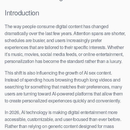
Introduction
The way people consume digital content has changed
dramatically over the last few years. Attention spans are shorter,
schedules are busier, and users increasingly prefer
experiences that are tailored to their specific interests. Whether
it’s music, movies, social media feeds, or online entertainment,
personalization has become the standard rather than a luxury.
This shift is also influencing the growth of AI sex content.
Instead of spending hours browsing through long videos and
searching for something that matches their preferences, many
users are turning toward AI-powered platforms that allow them
to create personalized experiences quickly and conveniently.
In 2026, AI technology is making digital entertainment more
accessible, customizable, and user-focused than ever before.
Rather than relying on generic content designed for mass