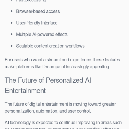
Browser-based access
User-friendly interface
Multiple AI-powered effects
Scalable content creation workflows
For users who want a streamlined experience, these features
make platforms like Dreampaint increasingly appealing.
The Future of Personalized AI
Entertainment
The future of digital entertainment is moving toward greater
personalization, automation, and user control.
AI technology is expected to continue improving in areas such