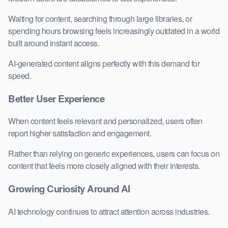
Waiting for content, searching through large libraries, or
spending hours browsing feels increasingly outdated in a world
built around instant access.
AI-generated content aligns perfectly with this demand for
speed.
Better User Experience
When content feels relevant and personalized, users often
report higher satisfaction and engagement.
Rather than relying on generic experiences, users can focus on
content that feels more closely aligned with their interests.
Growing Curiosity Around AI
AI technology continues to attract attention across industries.