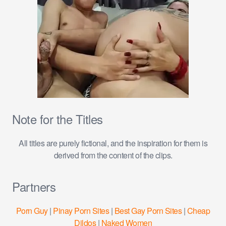
Note for the Titles
All titles are purely fictional, and the inspiration for them is
derived from the content of the clips.
Partners
Porn Guy
|
Pinay Porn Sites
|
Best Gay Porn Sites
|
Cheap
Dildos
|
Naked Women