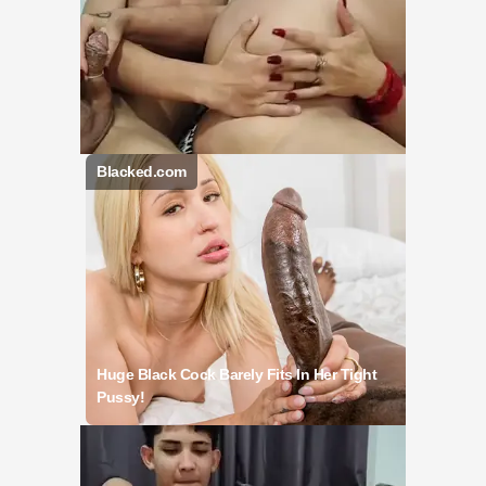
Blacked.com
Huge Black Cock Barely Fits In Her Tight
Pussy!