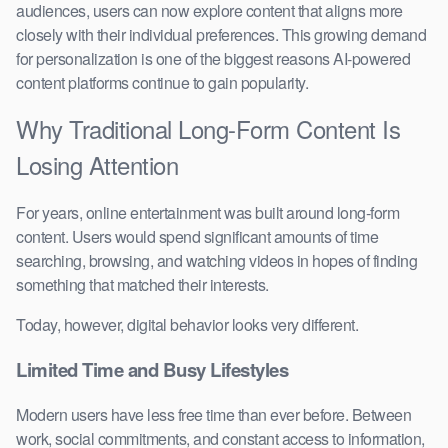
audiences, users can now explore content that aligns more
closely with their individual preferences. This growing demand
for personalization is one of the biggest reasons AI-powered
content platforms continue to gain popularity.
Why Traditional Long-Form Content Is
Losing Attention
For years, online entertainment was built around long-form
content. Users would spend significant amounts of time
searching, browsing, and watching videos in hopes of finding
something that matched their interests.
Today, however, digital behavior looks very different.
Limited Time and Busy Lifestyles
Modern users have less free time than ever before. Between
work, social commitments, and constant access to information,