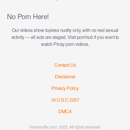
No Porn Here!
Our videos show topless nudity only, with no real sexual
activity — all acts are staged. Visit pornhub if you want to
watch Pinay porn videos.
Contact Us
Disclaimer
Privacy Policy
18 U.S.C 2257
DMCA
Vivamaxflix.com. 2025. All rights reserved.