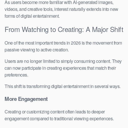
As users become more familiar with AI-generated images,
videos, and creative tools, interest naturally extends into new
forms of digital entertainment.
From Watching to Creating: A Major Shift
One of the most important trends in 2026 is the movement from
passive viewing to active creation.
Users are no longer limited to simply consuming content. They
can now participate in creating experiences that match their
preferences.
This shift is transforming digital entertainment in several ways.
More Engagement
Creating or customizing content often leads to deeper
engagement compared to traditional viewing experiences.