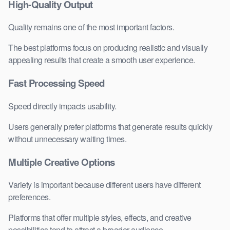
High-Quality Output
Quality remains one of the most important factors.
The best platforms focus on producing realistic and visually
appealing results that create a smooth user experience.
Fast Processing Speed
Speed directly impacts usability.
Users generally prefer platforms that generate results quickly
without unnecessary waiting times.
Multiple Creative Options
Variety is important because different users have different
preferences.
Platforms that offer multiple styles, effects, and creative
possibilities tend to attract a broader audience.