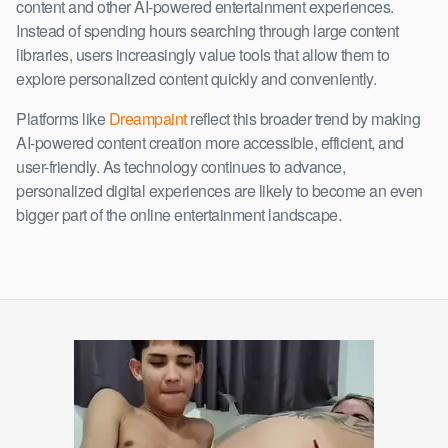
content and other AI-powered entertainment experiences.
Instead of spending hours searching through large content
libraries, users increasingly value tools that allow them to
explore personalized content quickly and conveniently.
Platforms like
Dreampaint
reflect this broader trend by making
AI-powered content creation more accessible, efficient, and
user-friendly. As technology continues to advance,
personalized digital experiences are likely to become an even
bigger part of the online entertainment landscape.