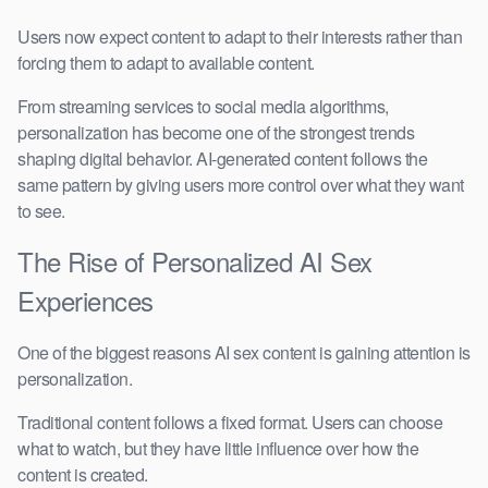
Users now expect content to adapt to their interests rather than
forcing them to adapt to available content.
From streaming services to social media algorithms,
personalization has become one of the strongest trends
shaping digital behavior. AI-generated content follows the
same pattern by giving users more control over what they want
to see.
The Rise of Personalized AI Sex
Experiences
One of the biggest reasons AI sex content is gaining attention is
personalization.
Traditional content follows a fixed format. Users can choose
what to watch, but they have little influence over how the
content is created.