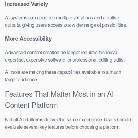
Increased Variety
AI systems can generate multiple variations and creative
outputs, giving users access to a wider range of possibilities.
More Accessibility
Advanced content creation no longer requires technical
expertise, expensive software, or professional editing skills.
AI tools are making these capabilities available to a much
larger audience.
Features That Matter Most in an AI
Content Platform
Not all AI platforms deliver the same experience. Users should
evaluate several key features before choosing a platform.