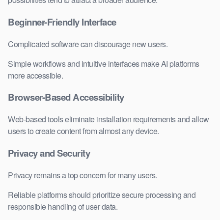
Beginner-Friendly Interface
Complicated software can discourage new users.
Simple workflows and intuitive interfaces make AI platforms
more accessible.
Browser-Based Accessibility
Web-based tools eliminate installation requirements and allow
users to create content from almost any device.
Privacy and Security
Privacy remains a top concern for many users.
Reliable platforms should prioritize secure processing and
responsible handling of user data.