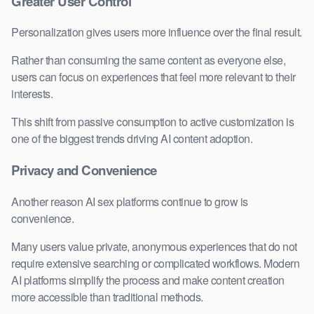
Greater User Control
Personalization gives users more influence over the final result.
Rather than consuming the same content as everyone else,
users can focus on experiences that feel more relevant to their
interests.
This shift from passive consumption to active customization is
one of the biggest trends driving AI content adoption.
Privacy and Convenience
Another reason AI sex platforms continue to grow is
convenience.
Many users value private, anonymous experiences that do not
require extensive searching or complicated workflows. Modern
AI platforms simplify the process and make content creation
more accessible than traditional methods.